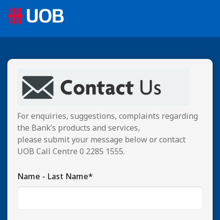
For enquiries, suggestions, complaints regarding
the Bank’s products and services,
please submit your message below or contact
UOB Call Centre 0 2285 1555.
Name - Last Name*