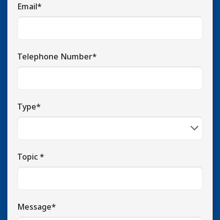
Email*
Telephone Number*
Type*
Topic *
Message*