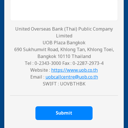
United Overseas Bank (Thai) Public Company
Limited
UOB Plaza Bangkok
690 Sukhumvit Road, Khlong Tan, Khlong Toei,
Bangkok 10110 Thailand
Tel : 0-2343-3000 Fax : 0-2287-2973-4
Website :
https://www.uob.co.th
Email :
uobcallcentre@uob.co.th
SWIFT : UOVBTHBK
Submit